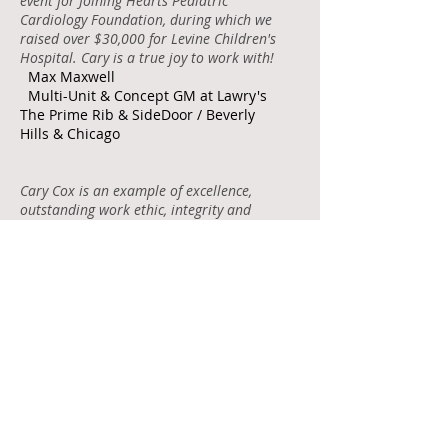
event for Joining Hearts Pediatric
Cardiology Foundation, during which we
raised over $30,000 for Levine Children's
Hospital. Cary is a true joy to work with!
Max Maxwell
Multi-Unit & Concept GM at Lawry's
The Prime Rib & SideDoor / Beverly
Hills & Chicago
Cary Cox is an example of excellence,
outstanding work ethic, integrity and
ability! She would be an incredible asset
to any company.
Sarah Burrus Dozier
Chief Financial Officer at NC
Department of Natural and Cultural
Resources
Cary is a pleasure to work with. She's
creative, professional and worked well
with our team. I hope we will have a
chance to work together again in the