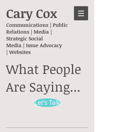
Cary Cox
Communications | Public
Relations |
Media |
Strategic Social
Media
|
Issue Advocacy
|
Websites
What People
Are Saying...
Let's Talk