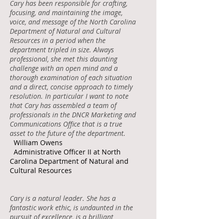
Cary has been responsible for crafting,
focusing, and maintaining the image,
voice, and message of the North Carolina
Department of Natural and Cultural
Resources in a period when the
department tripled in size. Always
professional, she met this daunting
challenge with an open mind and a
thorough examination of each situation
and a direct, concise approach to timely
resolution. In particular I want to note
that Cary has assembled a team of
professionals in the DNCR Marketing and
Communications Office that is a true
asset to the future of the department.
William Owens
Administrative Officer II at North
Carolina Department of Natural and
Cultural Resources
Cary is a natural leader. She has a
fantastic work ethic, is undaunted in the
pursuit of excellence, is a brilliant