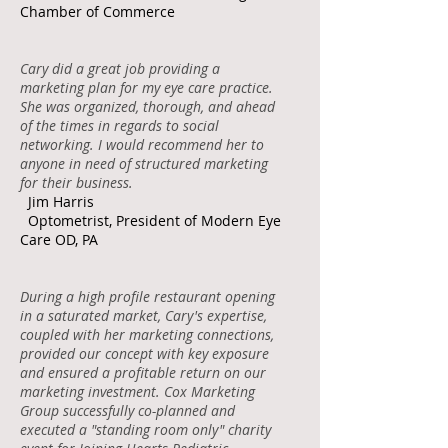
Chamber of Commerce
Cary did a great job providing a
marketing plan for my eye care practice.
She was organized, thorough, and ahead
of the times in regards to social
networking. I would recommend her to
anyone in need of structured marketing
for their business.
Jim Harris
Optometrist, President of Modern Eye
Care OD, PA
During a high profile restaurant opening
in a saturated market, Cary's expertise,
coupled with her marketing connections,
provided our concept with key exposure
and ensured a profitable return on our
marketing investment. Cox Marketing
Group successfully co-planned and
executed a "standing room only" charity