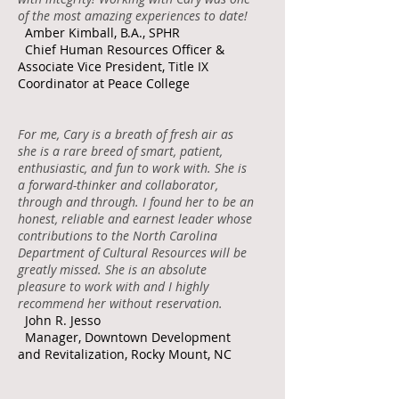
of the most amazing experiences to date!
Amber Kimball, B.A., SPHR
Chief Human Resources Officer &
Associate Vice President, Title IX
Coordinator at Peace College
For me, Cary is a breath of fresh air as
she is a rare breed of smart, patient,
enthusiastic, and fun to work with. She is
a forward-thinker and collaborator,
through and through. I found her to be an
honest, reliable and earnest leader whose
contributions to the North Carolina
Department of Cultural Resources will be
greatly missed. She is an absolute
pleasure to work with and I highly
recommend her without reservation.
John R. Jesso
Manager, Downtown Development
and Revitalization, Rocky Mount, NC