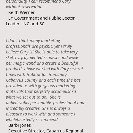
personality. I can recommend Cary
without reservation.
Keith Werner
EY Government and Public Sector
Leader - NC and SC
I don't think many marketing
professionals are psychic, yet I truly
believe Cary is! She is able to take very
sketchy, fragmented requests and wave
her magic wand and create a beautiful
product! I have worked with Cary several
times with Habitat for Humanity
Cabarrus County, and each time she has
provided us with gorgeous marketing
materials that perfectly accomplished
what we set out to do. She is
unbelievably personable, professional and
incredibly creative. She is always a
pleasure to work with and someone I
wholeheartedly recommend.
Barbi Jones
Executive Director, Cabarrus Regional