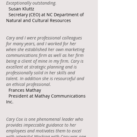
Exceptionally outstanding.
Susan Kluttz
Secretary (CEO) at NC Department of
Natural and Cultural Resources
Cary and I were professional colleagues
for many years, and I worked for her
when she established her own marketing
communications firm as well as her firm
being a client of mine in my firm. Cary is
excellent at strategic planning and is
professionally solid in her skills and
talent. In addition she is resourceful and
an ethical professional.
Frances Mathay
President at Mathay Communications
Inc.
Cary Cox is one phenomenal leader who
provides impeccable guidance to her
employees and motivates them to excel
with integrity! Working with Cary was one