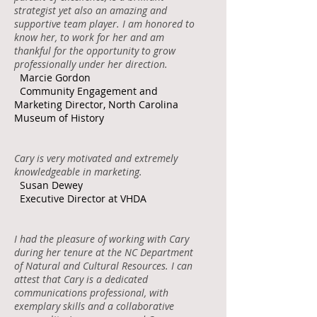
strategist yet also an amazing and
supportive team player. I am honored to
know her, to work for her and am
thankful for the opportunity to grow
professionally under her direction.
Marcie Gordon
Community Engagement and
Marketing Director, North Carolina
Museum of History
Cary is very motivated and extremely
knowledgeable in marketing.
Susan Dewey
Executive Director at VHDA
I had the pleasure of working with Cary
during her tenure at the NC Department
of Natural and Cultural Resources. I can
attest that Cary is a dedicated
communications professional, with
exemplary skills and a collaborative